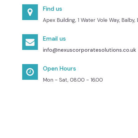
Find us
Apex Building, 1 Water Vole Way, Balby
Email us
info@nexuscorporatesolutions.co.uk
Open Hours
Mon - Sat, 08.00 - 16.00