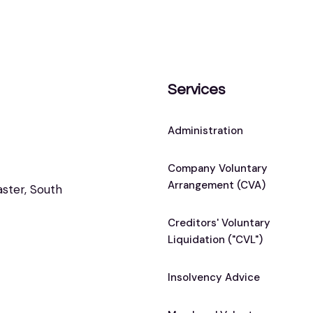
Services
Administration
Company Voluntary
Arrangement (CVA)
aster, South
Creditors' Voluntary
Liquidation ("CVL")
Insolvency Advice