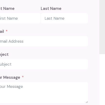
st Name
Last Name
il
bject
ur Message