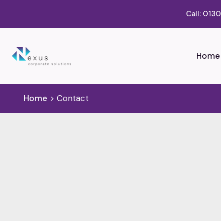
Call: 013
Home
Home
>
Contact