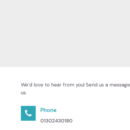
We’d love to hear from you! Send us a message 
us.
Phone
01302430180