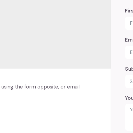
Fir
Ema
Su
using the form opposite, or email
Yo