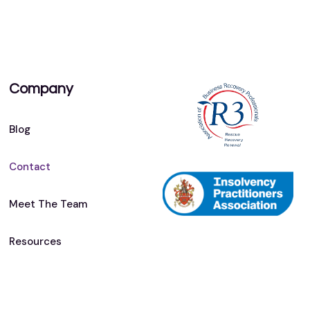
Company
Blog
Contact
Meet The Team
Resources