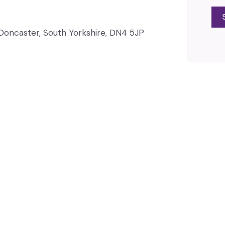
, Doncaster, South Yorkshire, DN4 5JP