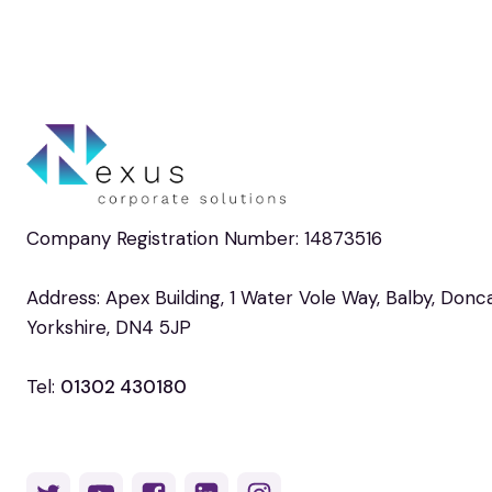
Company Registration Number: 14873516
Address: Apex Building, 1 Water Vole Way, Balby, Donc
Yorkshire, DN4 5JP
Tel:
01302 430180