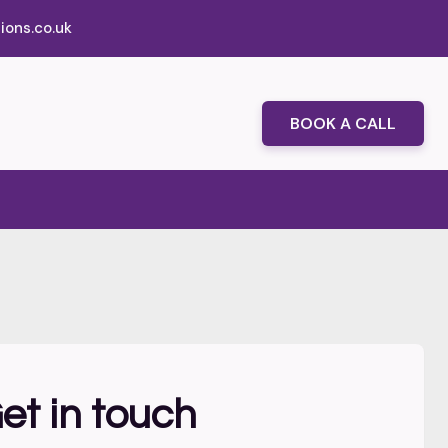
ions.co.uk
BOOK A CALL
et in touch