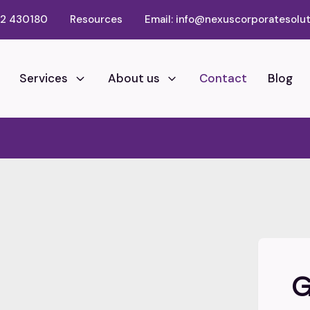
02 430180
Resources
Email: info@nexuscorporatesolut
Services
About us
Contact
Blog
G