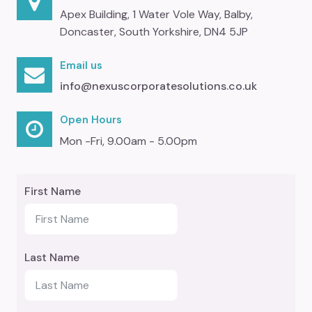
Apex Building, 1 Water Vole Way, Balby,
Doncaster, South Yorkshire, DN4 5JP
Email us
info@nexuscorporatesolutions.co.uk
Open Hours
Mon -Fri, 9.00am - 5.00pm
First Name
Last Name