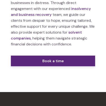
businesses in distress. Through direct
engagement with our experienced
insolvency
and business recovery
team, we guide our
clients from despair to hope, ensuring tailored,
effective support for every unique challenge. We
also provide expert solutions for
solvent
companies
, helping them navigate strategic
financial decisions with confidence.
Book a time