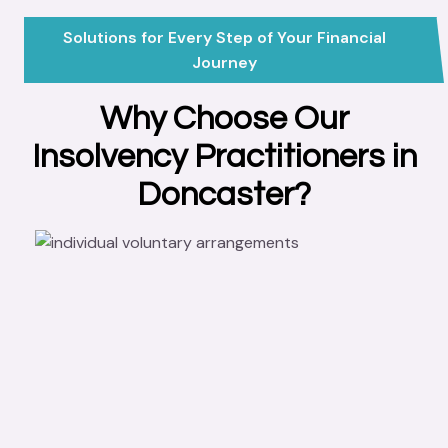
Solutions for Every Step of Your Financial
Journey
Why Choose Our
Insolvency Practitioners in
Doncaster?