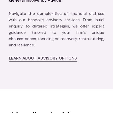
General
Insolvency Advice
Navigate the complexities of financial distress
with our bespoke advisory services. From initial
enquiry to detailed strategies, we offer expert
guidance tailored to your firm's unique
circumstances, focusing on recovery, restructuring,
and resilience.
LEARN ABOUT ADVISORY OPTIONS