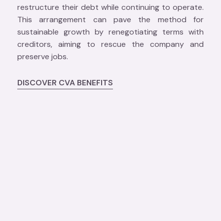
restructure their debt while continuing to operate.
This arrangement can pave the method for
sustainable growth by renegotiating terms with
creditors, aiming to rescue the company and
preserve jobs.
DISCOVER CVA BENEFITS