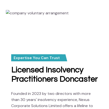
Expertise You Can Trust
Licensed Insolvency
Practitioners Doncaster
Founded in 2023 by two directors with more
than 30 years' insolvency experience, Nexus
Corporate Solutions Limited offers a lifeline to