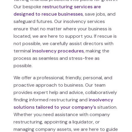
Our bespoke
restructuring services are
designed to rescue businesses
, save jobs, and
safeguard futures. Our insolvency services
ensure that no matter where your business is
located, we are here to support you. If rescue is
not possible, we carefully assist directors with
terminal
insolvency procedures
, making the
process as seamless and stress-free as
possible.
We offer a professional, friendly, personal, and
proactive approach to business. Our team
provides expert help and advice, collaboratively
finding informed restructuring and
insolvency
solutions tailored to your company's
situation.
Whether you need assistance with company
restructuring, appointing a liquidator, or
managing company assets, we are here to guide