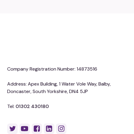
Company Registration Number: 14873516
Address: Apex Building, 1 Water Vole Way, Balby,
Doncaster, South Yorkshire, DN4 5JP
Tel:
01302 430180