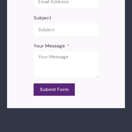
Subject
Your Message
Submit Form