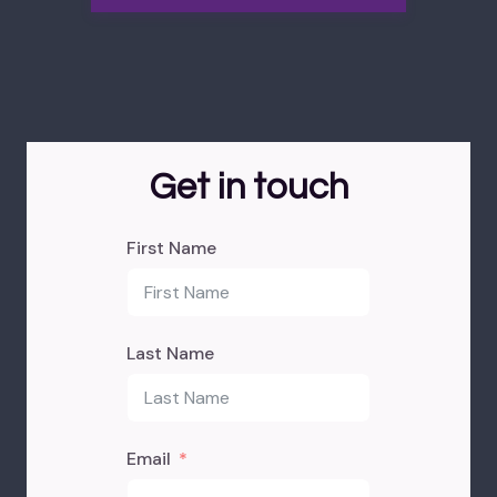
Get in touch
First Name
Last Name
Email