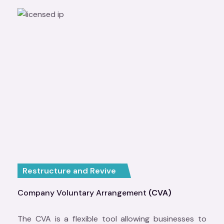
Restructure and Revive
Company Voluntary Arrangement
(CVA)
The CVA is a flexible tool allowing businesses to