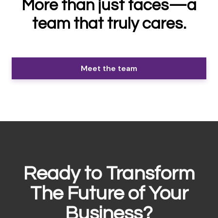
More than just faces—a
team that truly cares.
Meet the team
Ready to Transform
The Future of Your
Business?