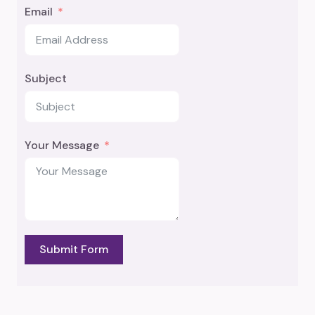
Email
Subject
Your Message
Submit Form