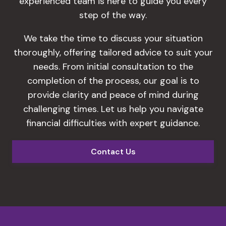
experienced team is here to guide you every
step of the way.
We take the time to discuss your situation
thoroughly, offering tailored advice to suit your
needs. From initial consultation to the
completion of the process, our goal is to
provide clarity and peace of mind during
challenging times. Let us help you navigate
financial difficulties with expert guidance.
Contact Us