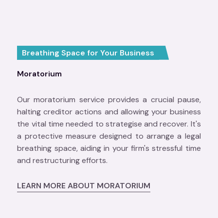
Breathing Space for Your Business
Moratorium
Our moratorium service provides a crucial pause,
halting creditor actions and allowing your business
the vital time needed to strategise and recover. It's
a protective measure designed to arrange a legal
breathing space, aiding in your firm's stressful time
and restructuring efforts.
LEARN MORE ABOUT MORATORIUM