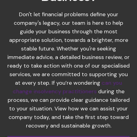
Don't let financial problems define your
company's legacy, our team is here to help
guide your business through the most
appropriate solution, towards a brighter, more
stable future. Whether you're seeking
immediate advice, a detailed business review, or
ready to take action with one of our specialised
services, we are committed to supporting you
at every step. If you’re wondering
can you
change insolvency practitioners
during the
process, we can provide clear guidance tailored
to your situation. View how we can assist your
company today, and take the first step toward
recovery and sustainable growth.