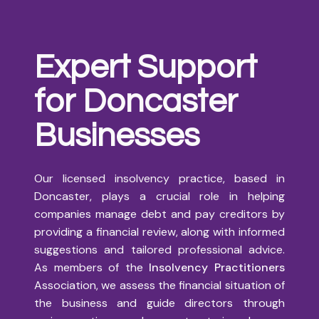
Expert Support
for Doncaster
Businesses
Our licensed insolvency practice, based in
Doncaster, plays a crucial role in helping
companies manage debt and pay creditors by
providing a financial review, along with informed
suggestions and tailored professional advice.
As members of the
Insolvency Practitioners
Association, we assess the financial situation of
the business and guide directors through