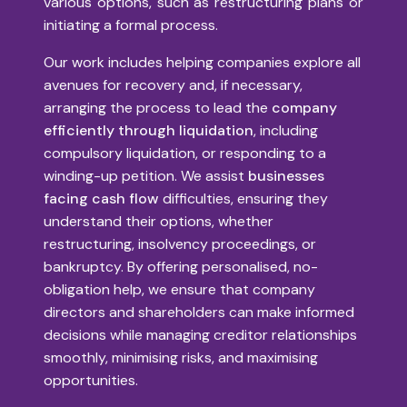
various options, such as restructuring plans or
initiating a formal process.
Our work includes helping companies explore all
avenues for recovery and, if necessary,
arranging the process to lead the
company
efficiently through liquidation
, including
compulsory liquidation, or responding to a
winding-up petition. We assist
businesses
facing cash flow
difficulties, ensuring they
understand their options, whether
restructuring, insolvency proceedings, or
bankruptcy. By offering personalised, no-
obligation help, we ensure that company
directors and shareholders can make informed
decisions while managing creditor relationships
smoothly, minimising risks, and maximising
opportunities.