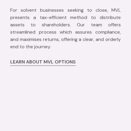
For solvent businesses seeking to close, MVL
presents a tax-efficient method to distribute
assets to shareholders. Our team offers
streamlined process which assures compliance,
and maximises returns, offering a clear, and orderly
end to the journey.
LEARN ABOUT MVL OPTIONS