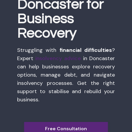
Doncaster for
Business
Recovery
Struggling with
financial difficulties
?
Expert
insolvency advice
in Doncaster
can help businesses explore recovery
options, manage debt, and navigate
insolvency processes. Get the right
support to stabilise and rebuild your
business.
Free Consultation