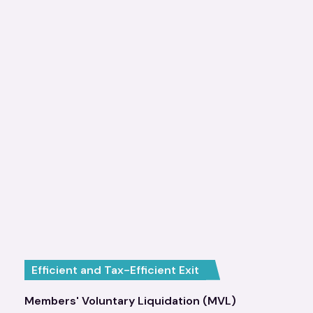
Efficient and Tax-Efficient Exit
Members' Voluntary Liquidation (MVL)