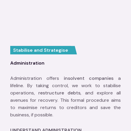
Stabilise and Strategise
Administration
Administration offers
insolvent companies
a
lifeline. By taking control, we work to stabilise
operations,
restructure debts
, and explore all
avenues for recovery. This formal procedure aims
to maximise returns to creditors and save the
business, if possible.
UNDERSTAND ADMINISTRATION