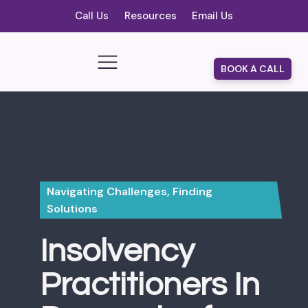
Call Us
Resources
Email Us
BOOK A CALL
Navigating Challenges, Finding
Solutions
Insolvency
Practitioners In