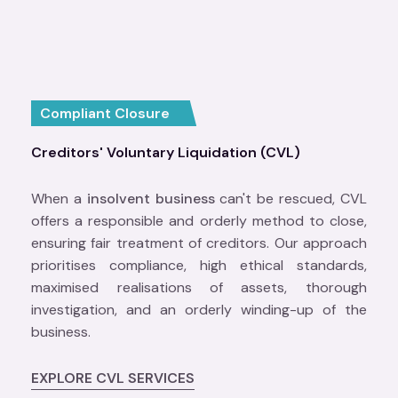
Compliant Closure
Creditors' Voluntary Liquidation (CVL)
When a
insolvent business
can't be rescued, CVL
offers a responsible and orderly method to close,
ensuring fair treatment of creditors. Our approach
prioritises compliance, high ethical standards,
maximised realisations of assets, thorough
investigation, and an orderly winding-up of the
business.
EXPLORE CVL SERVICES