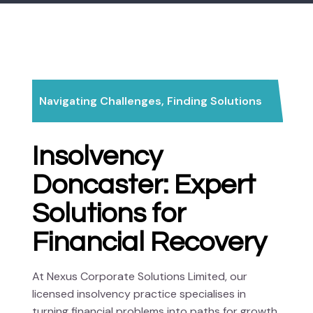
Navigating Challenges, Finding Solutions
Insolvency
Doncaster: Expert
Solutions for
Financial Recovery
At Nexus Corporate Solutions Limited, our
licensed insolvency practice specialises in
turning financial problems into paths for growth.