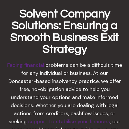
Solvent Company
Solutions: Ensuring a
Smooth Business Exit
Strategy
Facing financial
problems can be a difficult time
for any individual or business. At our
Doncaster-based insolvency practice, we offer
free, no-obligation advice to help you
understand your options and make informed
decisions. Whether you are dealing with legal
actions from creditors, cashflow issues, or
seeking
support to stabilise your finances
, our