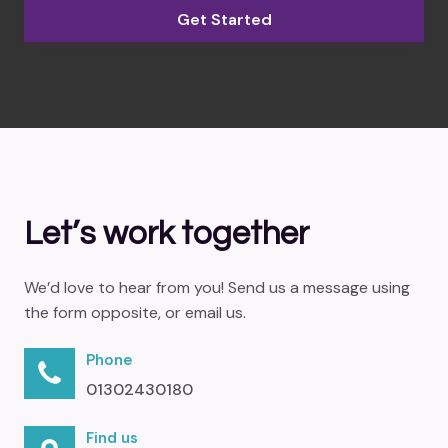
Get Started
Let’s work together
We’d love to hear from you! Send us a message using
the form opposite, or email us.
Phone
01302430180
Find us