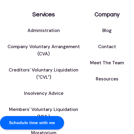
Services
Company
Administration
Blog
Company Voluntary Arrangement
Contact
(CVA)
Meet The Team
Creditors' Voluntary Liquidation
("CVL")
Resources
Insolvency Advice
Members' Voluntary Liquidation
(MVL)
Schedule time with me
Moratorium