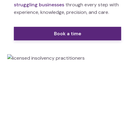
struggling businesses
through every step with
experience, knowledge, precision, and care.
Book a time