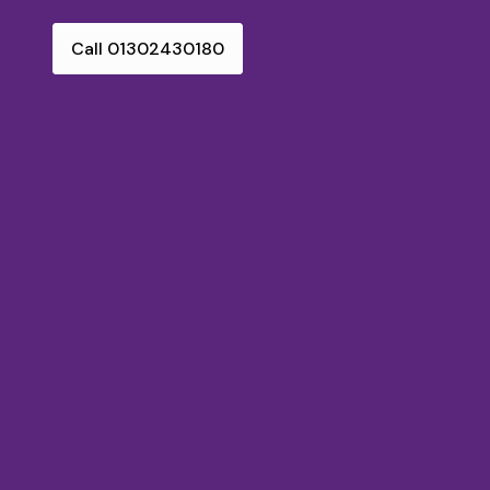
Call 01302430180