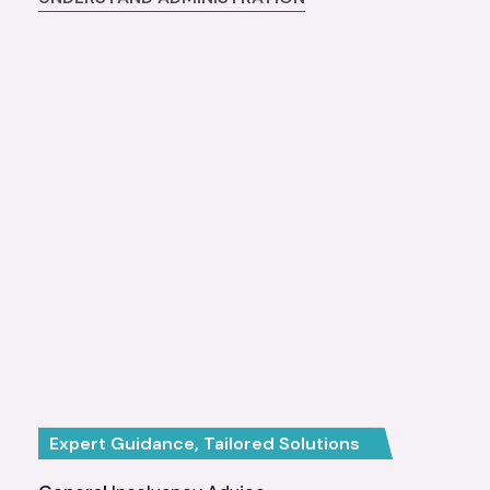
Expert Guidance, Tailored Solutions