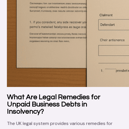
What Are Legal Remedies for
Unpaid Business Debts in
Insolvency?
The UK legal system provides various remedies for