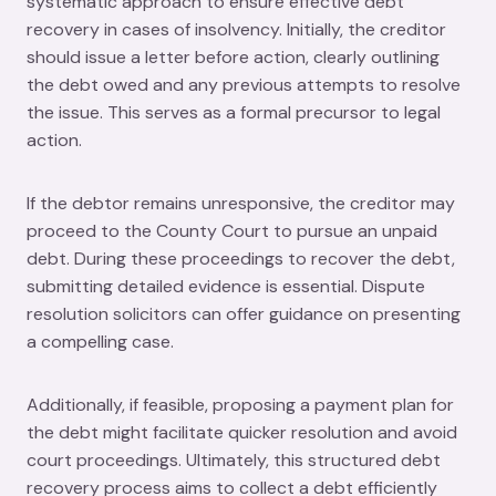
systematic approach to ensure effective debt
recovery in cases of insolvency. Initially, the creditor
should issue a letter before action, clearly outlining
the debt owed and any previous attempts to resolve
the issue. This serves as a formal precursor to legal
action.
If the debtor remains unresponsive, the creditor may
proceed to the County Court to pursue an unpaid
debt. During these proceedings to recover the debt,
submitting detailed evidence is essential. Dispute
resolution solicitors can offer guidance on presenting
a compelling case.
Additionally, if feasible, proposing a payment plan for
the debt might facilitate quicker resolution and avoid
court proceedings. Ultimately, this structured debt
recovery process aims to collect a debt efficiently