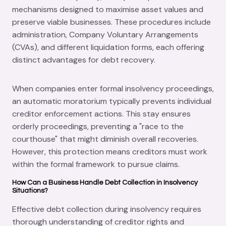
mechanisms designed to maximise asset values and
preserve viable businesses. These procedures include
administration, Company Voluntary Arrangements
(CVAs), and different liquidation forms, each offering
distinct advantages for debt recovery.
When companies enter formal insolvency proceedings,
an automatic moratorium typically prevents individual
creditor enforcement actions. This stay ensures
orderly proceedings, preventing a "race to the
courthouse" that might diminish overall recoveries.
However, this protection means creditors must work
within the formal framework to pursue claims.
How Can a Business Handle Debt Collection in Insolvency
Situations?
Effective debt collection during insolvency requires
thorough understanding of creditor rights and