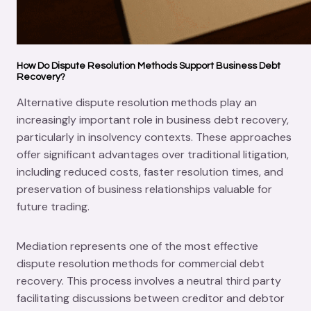
How Do Dispute Resolution Methods Support Business Debt
Recovery?
Alternative dispute resolution methods play an
increasingly important role in business debt recovery,
particularly in insolvency contexts. These approaches
offer significant advantages over traditional litigation,
including reduced costs, faster resolution times, and
preservation of business relationships valuable for
future trading.
Mediation represents one of the most effective
dispute resolution methods for commercial debt
recovery. This process involves a neutral third party
facilitating discussions between creditor and debtor