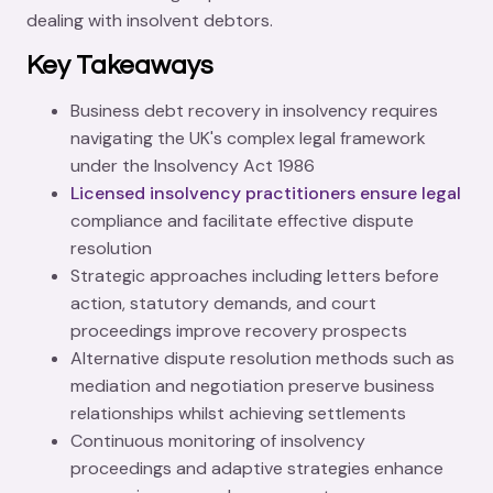
dealing with insolvent debtors.
Key Takeaways
Business debt recovery in insolvency requires
navigating the UK's complex legal framework
under the Insolvency Act 1986
Licensed insolvency practitioners ensure legal
compliance and facilitate effective dispute
resolution
Strategic approaches including letters before
action, statutory demands, and court
proceedings improve recovery prospects
Alternative dispute resolution methods such as
mediation and negotiation preserve business
relationships whilst achieving settlements
Continuous monitoring of insolvency
proceedings and adaptive strategies enhance