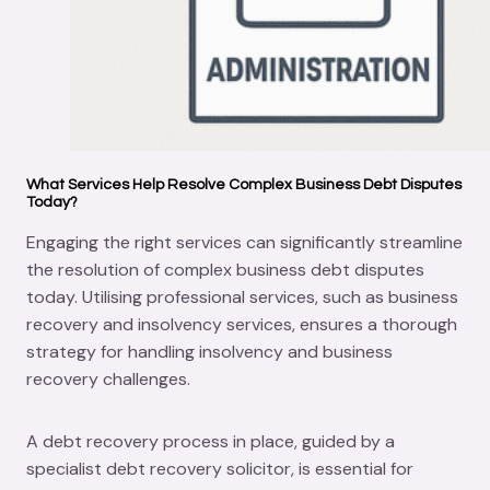
What Services Help Resolve Complex Business Debt Disputes
Today?
Engaging the right services can significantly streamline
the resolution of complex business debt disputes
today. Utilising professional services, such as business
recovery and insolvency services, ensures a thorough
strategy for handling insolvency and business
recovery challenges.
A debt recovery process in place, guided by a
specialist debt recovery solicitor, is essential for