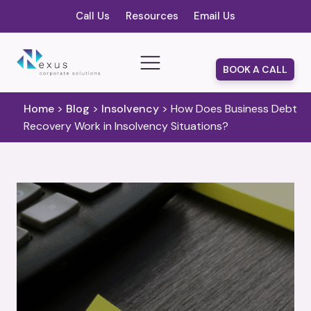
Call Us
Resources
Email Us
BOOK A CALL
Home
>
Blog
>
Insolvency
>
How Does Business Debt
Recovery Work in Insolvency Situations?