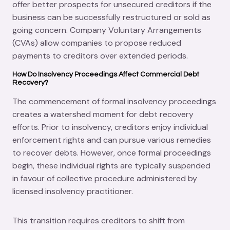
offer better prospects for unsecured creditors if the
business can be successfully restructured or sold as
going concern. Company Voluntary Arrangements
(CVAs) allow companies to propose reduced
payments to creditors over extended periods.
How Do Insolvency Proceedings Affect Commercial Debt
Recovery?
The commencement of formal insolvency proceedings
creates a watershed moment for debt recovery
efforts. Prior to insolvency, creditors enjoy individual
enforcement rights and can pursue various remedies
to recover debts. However, once formal proceedings
begin, these individual rights are typically suspended
in favour of collective procedure administered by
licensed insolvency practitioner.
This transition requires creditors to shift from