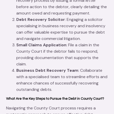
recovery process by issuing a formal letter
before action to the debtor, clearly detailing the
amount owed and requesting payment.
Debt Recovery Solicitor
: Engaging a solicitor
specialising in business recovery and insolvency
can offer valuable expertise to pursue the debt
and navigate commercial litigation.
Small Claims Application
: File a claim in the
County Court if the debtor fails to respond,
providing documentation that supports the
claim.
Business Debt Recovery Team
: Collaborate
with a specialised team to streamline efforts and
enhance chances of successfully recovering
outstanding debts.
What Are the Key Steps to Pursue the Debt in County Court?
Navigating the County Court process requires a