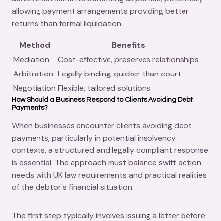
allowing payment arrangements providing better
returns than formal liquidation.
Method
Benefits
Mediation
Cost-effective, preserves relationships
Arbitration
Legally binding, quicker than court
Negotiation
Flexible, tailored solutions
How Should a Business Respond to Clients Avoiding Debt
Payments?
When businesses encounter clients avoiding debt
payments, particularly in potential insolvency
contexts, a structured and legally compliant response
is essential. The approach must balance swift action
needs with UK law requirements and practical realities
of the debtor's financial situation.
The first step typically involves issuing a letter before