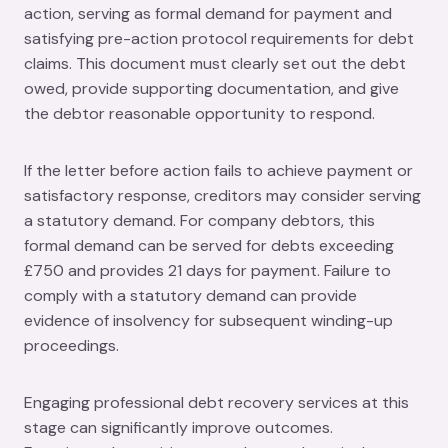
action, serving as formal demand for payment and
satisfying pre-action protocol requirements for debt
claims. This document must clearly set out the debt
owed, provide supporting documentation, and give
the debtor reasonable opportunity to respond.
If the letter before action fails to achieve payment or
satisfactory response, creditors may consider serving
a statutory demand. For company debtors, this
formal demand can be served for debts exceeding
£750 and provides 21 days for payment. Failure to
comply with a statutory demand can provide
evidence of insolvency for subsequent winding-up
proceedings.
Engaging professional debt recovery services at this
stage can significantly improve outcomes.