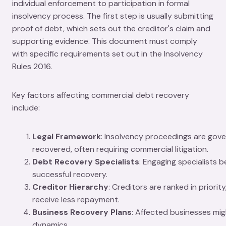
individual enforcement to participation in formal
insolvency process. The first step is usually submitting
proof of debt, which sets out the creditor's claim and
supporting evidence. This document must comply
with specific requirements set out in the Insolvency
Rules 2016.
Key factors affecting commercial debt recovery
include:
Legal Framework
: Insolvency proceedings are gove
recovered, often requiring commercial litigation.
Debt Recovery Specialists
: Engaging specialists 
successful recovery.
Creditor Hierarchy
: Creditors are ranked in priori
receive less repayment.
Business Recovery Plans
: Affected businesses mig
dynamics