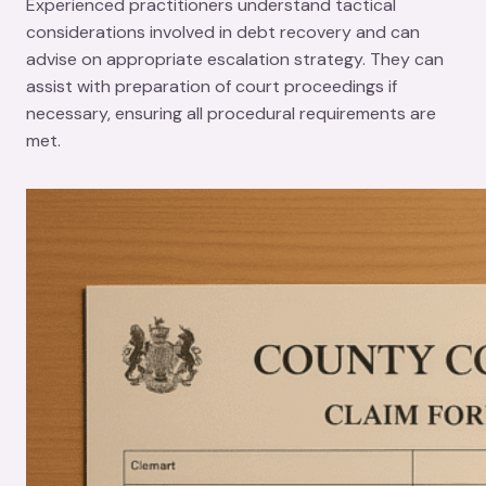
Experienced practitioners understand tactical
considerations involved in debt recovery and can
advise on appropriate escalation strategy. They can
assist with preparation of court proceedings if
necessary, ensuring all procedural requirements are
met.