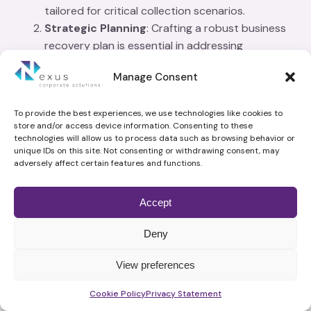
tailored for critical collection scenarios.
Strategic Planning
: Crafting a robust business
recovery plan is essential in addressing
insolvency, ensuring that business debt recovery
Manage Consent
is both efficient and effective.
Resource Allocation
: Debt recovery services
streamline the process, allowing businesses to
To provide the best experiences, we use technologies like cookies to
store and/or access device information. Consenting to these
focus resources on core operations rather than
technologies will allow us to process data such as browsing behavior or
exhaustive debt collection efforts.
unique IDs on this site. Not consenting or withdrawing consent, may
adversely affect certain features and functions.
Efficiency
: A coordinated approach in business
debt recovery enhances the likelihood of
successful outcomes, minimising financial losses
Accept
and stabilising business operations.
Deny
What Related Services Do Debt Recovery Specialists
Commonly Offer?
View preferences
While navigating the intricate landscape of business
Schedule time with me
Cookie Policy
Privacy Statement
debt recovery, debt recovery specialists offer a suite