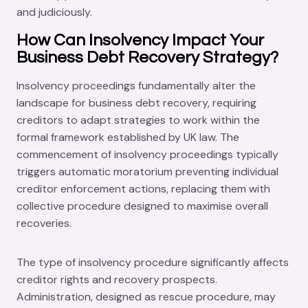
and judiciously.
How Can Insolvency Impact Your
Business Debt Recovery Strategy?
Insolvency proceedings fundamentally alter the
landscape for business debt recovery, requiring
creditors to adapt strategies to work within the
formal framework established by UK law. The
commencement of insolvency proceedings typically
triggers automatic moratorium preventing individual
creditor enforcement actions, replacing them with
collective procedure designed to maximise overall
recoveries.
The type of insolvency procedure significantly affects
creditor rights and recovery prospects.
Administration, designed as rescue procedure, may