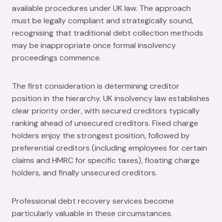
available procedures under UK law. The approach
must be legally compliant and strategically sound,
recognising that traditional debt collection methods
may be inappropriate once formal insolvency
proceedings commence.
The first consideration is determining creditor
position in the hierarchy. UK insolvency law establishes
clear priority order, with secured creditors typically
ranking ahead of unsecured creditors. Fixed charge
holders enjoy the strongest position, followed by
preferential creditors (including employees for certain
claims and HMRC for specific taxes), floating charge
holders, and finally unsecured creditors.
Professional debt recovery services become
particularly valuable in these circumstances.