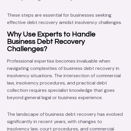
These steps are essential for businesses seeking
effective debt recovery amidst insolvency challenges.
Why Use Experts to Handle
Business Debt Recovery
Challenges?
Professional expertise becomes invaluable when
navigating complexities of business debt recovery in
insolvency situations. The intersection of commercial
law, insolvency procedures, and practical debt
collection requires specialist knowledge that goes
beyond general legal or business experience.
The landscape of business debt recovery has evolved
significantly in recent years, with changes to
insolvency law, court procedures, and commercial