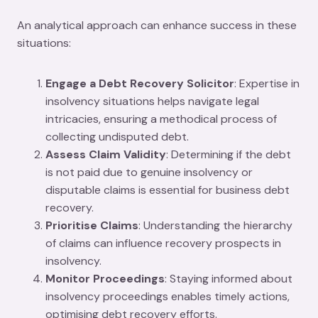
An analytical approach can enhance success in these
situations:
Engage a Debt Recovery Solicitor
: Expertise in
insolvency situations helps navigate legal
intricacies, ensuring a methodical process of
collecting undisputed debt.
Assess Claim Validity
: Determining if the debt
is not paid due to genuine insolvency or
disputable claims is essential for business debt
recovery.
Prioritise Claims
: Understanding the hierarchy
of claims can influence recovery prospects in
insolvency.
Monitor Proceedings
: Staying informed about
insolvency proceedings enables timely actions,
optimising debt recovery efforts.