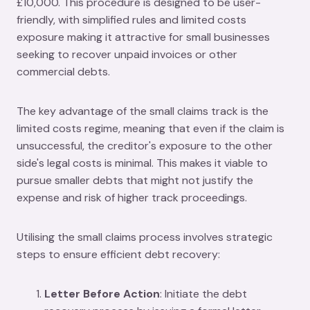
£10,000. This procedure is designed to be user-
friendly, with simplified rules and limited costs
exposure making it attractive for small businesses
seeking to recover unpaid invoices or other
commercial debts.
The key advantage of the small claims track is the
limited costs regime, meaning that even if the claim is
unsuccessful, the creditor's exposure to the other
side's legal costs is minimal. This makes it viable to
pursue smaller debts that might not justify the
expense and risk of higher track proceedings.
Utilising the small claims process involves strategic
steps to ensure efficient debt recovery:
Letter Before Action
: Initiate the debt