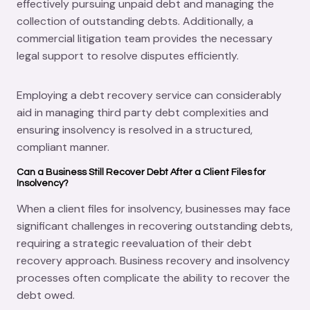
effectively pursuing unpaid debt and managing the
collection of outstanding debts. Additionally, a
commercial litigation team provides the necessary
legal support to resolve disputes efficiently.
Employing a debt recovery service can considerably
aid in managing third party debt complexities and
ensuring insolvency is resolved in a structured,
compliant manner.
Can a Business Still Recover Debt After a Client Files for
Insolvency?
When a client files for insolvency, businesses may face
significant challenges in recovering outstanding debts,
requiring a strategic reevaluation of their debt
recovery approach. Business recovery and insolvency
processes often complicate the ability to recover the
debt owed.