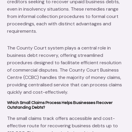
creditors seeking to recover unpaid business debts,
even in insolvency situations. These remedies range
from informal collection procedures to formal court
proceedings, each with distinct advantages and
requirements.
The County Court system plays a central role in
business debt recovery, offering streamlined
procedures designed to facilitate efficient resolution
of commercial disputes. The County Court Business
Centre (CCBC) handles the majority of money claims,
providing centralised service that can process claims
quickly and cost-effectively.
Which Small Claims Process Helps Businesses Recover
Outstanding Debts?
The small claims track offers accessible and cost-
effective route for recovering business debts up to