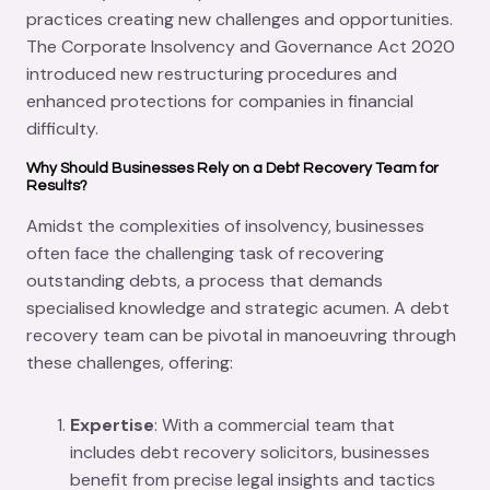
practices creating new challenges and opportunities.
The Corporate Insolvency and Governance Act 2020
introduced new restructuring procedures and
enhanced protections for companies in financial
difficulty.
Why Should Businesses Rely on a Debt Recovery Team for
Results?
Amidst the complexities of insolvency, businesses
often face the challenging task of recovering
outstanding debts, a process that demands
specialised knowledge and strategic acumen. A debt
recovery team can be pivotal in manoeuvring through
these challenges, offering:
Expertise
: With a commercial team that
includes debt recovery solicitors, businesses
benefit from precise legal insights and tactics