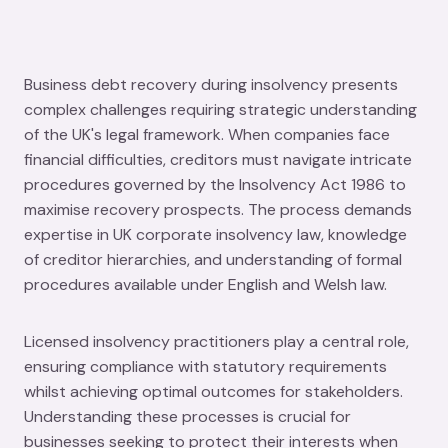
Business debt recovery during insolvency presents
complex challenges requiring strategic understanding
of the UK's legal framework. When companies face
financial difficulties, creditors must navigate intricate
procedures governed by the Insolvency Act 1986 to
maximise recovery prospects. The process demands
expertise in UK corporate insolvency law, knowledge
of creditor hierarchies, and understanding of formal
procedures available under English and Welsh law.
Licensed insolvency practitioners play a central role,
ensuring compliance with statutory requirements
whilst achieving optimal outcomes for stakeholders.
Understanding these processes is crucial for
businesses seeking to protect their interests when