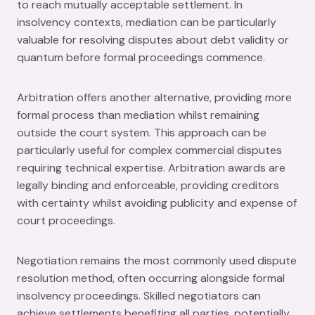
to reach mutually acceptable settlement. In
insolvency contexts, mediation can be particularly
valuable for resolving disputes about debt validity or
quantum before formal proceedings commence.
Arbitration offers another alternative, providing more
formal process than mediation whilst remaining
outside the court system. This approach can be
particularly useful for complex commercial disputes
requiring technical expertise. Arbitration awards are
legally binding and enforceable, providing creditors
with certainty whilst avoiding publicity and expense of
court proceedings.
Negotiation remains the most commonly used dispute
resolution method, often occurring alongside formal
insolvency proceedings. Skilled negotiators can
achieve settlements benefiting all parties, potentially