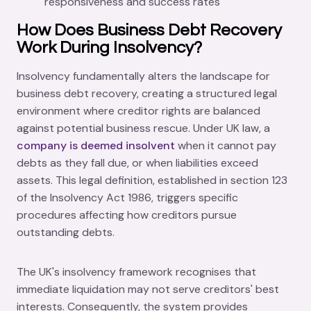
responsiveness and success rates
How Does Business Debt Recovery
Work During Insolvency?
Insolvency fundamentally alters the landscape for
business debt recovery, creating a structured legal
environment where creditor rights are balanced
against potential business rescue. Under UK law, a
company is deemed insolvent
when it cannot pay
debts as they fall due, or when liabilities exceed
assets. This legal definition, established in section 123
of the Insolvency Act 1986, triggers specific
procedures affecting how creditors pursue
outstanding debts.
The UK's insolvency framework recognises that
immediate liquidation may not serve creditors' best
interests. Consequently, the system provides