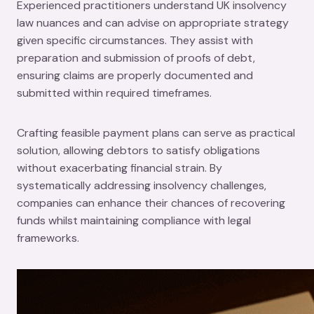
Experienced practitioners understand UK insolvency
law nuances and can advise on appropriate strategy
given specific circumstances. They assist with
preparation and submission of proofs of debt,
ensuring claims are properly documented and
submitted within required timeframes.
Crafting feasible payment plans can serve as practical
solution, allowing debtors to satisfy obligations
without exacerbating financial strain. By
systematically addressing insolvency challenges,
companies can enhance their chances of recovering
funds whilst maintaining compliance with legal
frameworks.