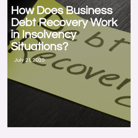
How Does Business
Debt Recovery Work
in Insolvency
Situations?
July 21, 2025