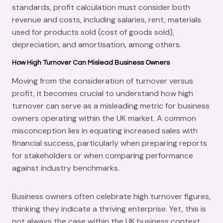
standards, profit calculation must consider both
revenue and costs, including salaries, rent, materials
used for products sold (cost of goods sold),
depreciation, and amortisation, among others.
How High Turnover Can Mislead Business Owners
Moving from the consideration of turnover versus
profit, it becomes crucial to understand how high
turnover can serve as a misleading metric for business
owners operating within the UK market. A common
misconception lies in equating increased sales with
financial success, particularly when preparing reports
for stakeholders or when comparing performance
against industry benchmarks.
Business owners often celebrate high turnover figures,
thinking they indicate a thriving enterprise. Yet, this is
not always the case within the UK business context