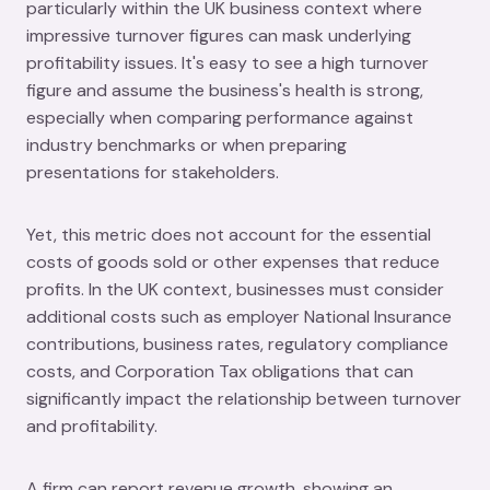
particularly within the UK business context where
impressive turnover figures can mask underlying
profitability issues. It's easy to see a high turnover
figure and assume the business's health is strong,
especially when comparing performance against
industry benchmarks or when preparing
presentations for stakeholders.
Yet, this metric does not account for the essential
costs of goods sold or other expenses that reduce
profits. In the UK context, businesses must consider
additional costs such as employer National Insurance
contributions, business rates, regulatory compliance
costs, and Corporation Tax obligations that can
significantly impact the relationship between turnover
and profitability.
A firm can report revenue growth, showing an