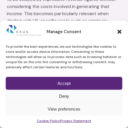
considering the costs involved in generating that
income. This becomes particularly relevant when
dealing with UK-specific costs such as employer
National Insurance contributions, business rates, and
Manage Consent
regulatory compliance expenses that can erode profit
margins.
To provide the best experiences, we use technologies like cookies to
store and/or access device information. Consenting to these
technologies will allow us to process data such as browsing behavior or
For instance, if the cost of goods sold and operational
unique IDs on this site. Not consenting or withdrawing consent, may
expenses outpace revenue growth, then having a high
adversely affect certain features and functions.
turnover won't translate into financial health for the
business. This scenario underscores why
Accept
understanding both cash flow and net profit margins
is vital for genuine business progress within the UK
Deny
market context.
View preferences
What are the Key KPIs for
Schedule time with me
Measuring Business Success?
Cookie Policy
Privacy Statement