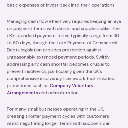
basic expenses or invest back into their operations.
Managing cash flow effectively requires keeping an eye
on payment terms with clients and suppliers alike. The
UK's standard payment terms typically range from 30
to 60 days, though the Late Payment of Commercial
Debts legislation provides protection against
unreasonably extended payment periods. Swiftly
addressing any cash shortfall becomes crucial to
prevent insolvency, particularly given the UK's
comprehensive insolvency framework that includes
procedures such as
Company Voluntary
Arrangements
and administration.
For many small businesses operating in the UK,
creating shorter payment cycles with customers
whilst negotiating longer terms with suppliers can