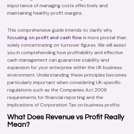
importance of managing costs effectively and
maintaining healthy profit margins.
This comprehensive guide intends to clarify why
focusing on profit and cash flow
is more pivotal than
solely concentrating on turnover figures. We will assist
you in comprehending how profitability and effective
cash management can guarantee stability and
expansion for your enterprise within the UK business
environment. Understanding these principles becomes
particularly important when considering UK-specific
regulations such as the Companies Act 2006
requirements for financial reporting and the
implications of Corporation Tax on business profits.
What Does Revenue vs Profit Really
Mean?