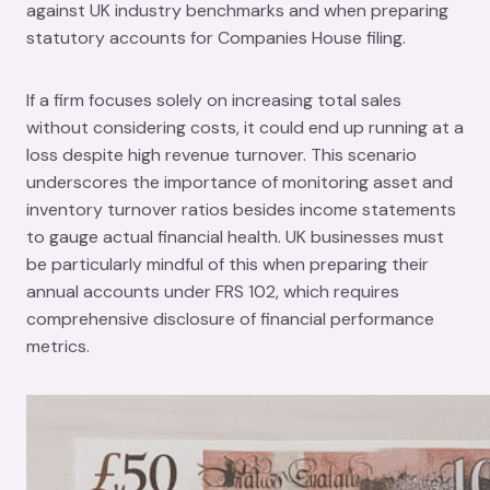
against UK industry benchmarks and when preparing
statutory accounts for Companies House filing.
If a firm focuses solely on increasing total sales
without considering costs, it could end up running at a
loss despite high revenue turnover. This scenario
underscores the importance of monitoring asset and
inventory turnover ratios besides income statements
to gauge actual financial health. UK businesses must
be particularly mindful of this when preparing their
annual accounts under FRS 102, which requires
comprehensive disclosure of financial performance
metrics.