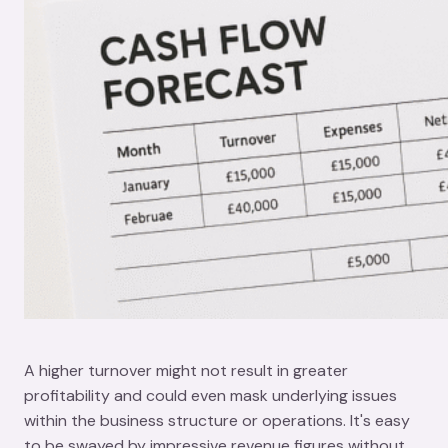
A higher turnover might not result in greater
profitability and could even mask underlying issues
within the business structure or operations. It's easy
to be swayed by impressive revenue figures without