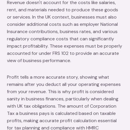
Revenue doesn't account for the costs like salaries,
rent, and materials needed to produce these goods
or services. In the UK context, businesses must also
consider additional costs such as employer National
Insurance contributions, business rates, and various
regulatory compliance costs that can significantly
impact profitability. These expenses must be properly
accounted for under FRS 102 to provide an accurate
view of business performance.
Profit tells a more accurate story, showing what
remains after you deduct all your operating expenses
from your revenue. This is why profit is considered
sanity in business finances, particularly when dealing
with UK tax obligations. The amount of Corporation
Tax a business pays is calculated based on taxable
profits, making accurate profit calculation essential
for tax planning and compliance with HMRC