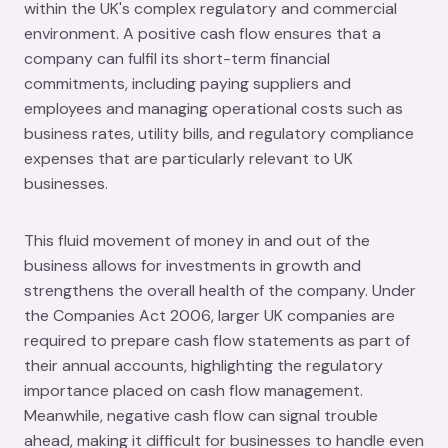
within the UK's complex regulatory and commercial
environment. A positive cash flow ensures that a
company can fulfil its short-term financial
commitments, including paying suppliers and
employees and managing operational costs such as
business rates, utility bills, and regulatory compliance
expenses that are particularly relevant to UK
businesses.
This fluid movement of money in and out of the
business allows for investments in growth and
strengthens the overall health of the company. Under
the Companies Act 2006, larger UK companies are
required to prepare cash flow statements as part of
their annual accounts, highlighting the regulatory
importance placed on cash flow management.
Meanwhile, negative cash flow can signal trouble
ahead, making it difficult for businesses to handle even