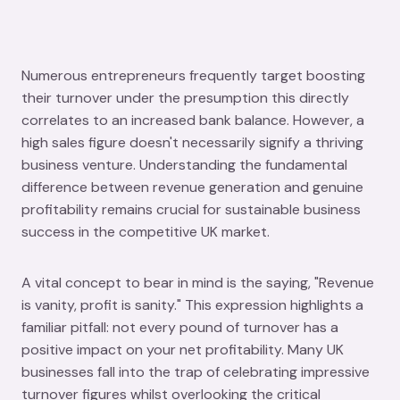
Numerous entrepreneurs frequently target boosting
their turnover under the presumption this directly
correlates to an increased bank balance. However, a
high sales figure doesn't necessarily signify a thriving
business venture. Understanding the fundamental
difference between revenue generation and genuine
profitability remains crucial for sustainable business
success in the competitive UK market.
A vital concept to bear in mind is the saying, "Revenue
is vanity, profit is sanity." This expression highlights a
familiar pitfall: not every pound of turnover has a
positive impact on your net profitability. Many UK
businesses fall into the trap of celebrating impressive
turnover figures whilst overlooking the critical