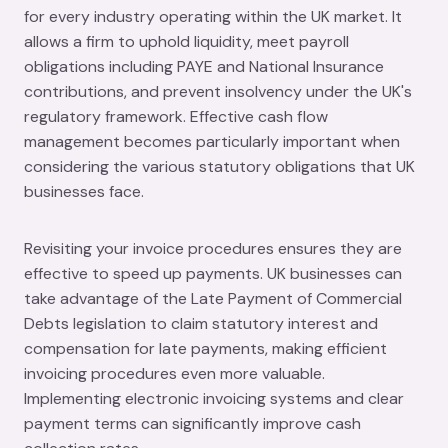
for every industry operating within the UK market. It
allows a firm to uphold liquidity, meet payroll
obligations including PAYE and National Insurance
contributions, and prevent insolvency under the UK's
regulatory framework. Effective cash flow
management becomes particularly important when
considering the various statutory obligations that UK
businesses face.
Revisiting your invoice procedures ensures they are
effective to speed up payments. UK businesses can
take advantage of the Late Payment of Commercial
Debts legislation to claim statutory interest and
compensation for late payments, making efficient
invoicing procedures even more valuable.
Implementing electronic invoicing systems and clear
payment terms can significantly improve cash