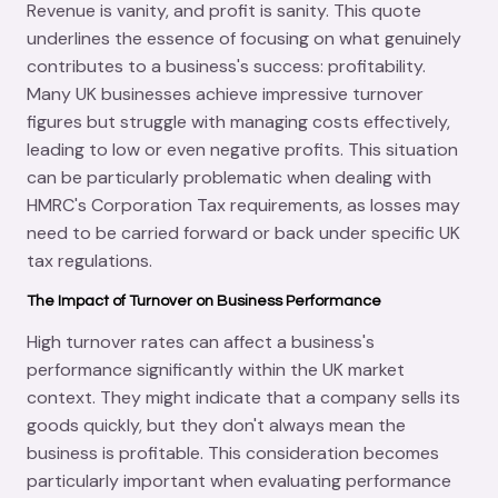
Revenue is vanity, and profit is sanity. This quote
underlines the essence of focusing on what genuinely
contributes to a business's success: profitability.
Many UK businesses achieve impressive turnover
figures but struggle with managing costs effectively,
leading to low or even negative profits. This situation
can be particularly problematic when dealing with
HMRC's Corporation Tax requirements, as losses may
need to be carried forward or back under specific UK
tax regulations.
The Impact of Turnover on Business Performance
High turnover rates can affect a business's
performance significantly within the UK market
context. They might indicate that a company sells its
goods quickly, but they don't always mean the
business is profitable. This consideration becomes
particularly important when evaluating performance