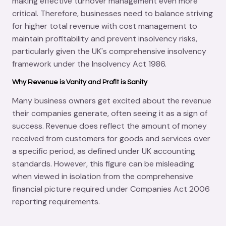
making effective turnover management even more
critical. Therefore, businesses need to balance striving
for higher total revenue with cost management to
maintain profitability and prevent insolvency risks,
particularly given the UK's comprehensive insolvency
framework under the Insolvency Act 1986.
Why Revenue is Vanity and Profit is Sanity
Many business owners get excited about the revenue
their companies generate, often seeing it as a sign of
success. Revenue does reflect the amount of money
received from customers for goods and services over
a specific period, as defined under UK accounting
standards. However, this figure can be misleading
when viewed in isolation from the comprehensive
financial picture required under Companies Act 2006
reporting requirements.