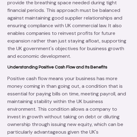
provide the breathing space needed during tight
financial periods. This approach must be balanced
against maintaining good supplier relationships and
ensuring compliance with UK commercial law. It also
enables companies to reinvest profits for future
expansion rather than just staying afloat, supporting
the UK government's objectives for business growth
and economic development.
Understanding Positive Cash Flow and Its Benefits
Positive cash flow means your business has more
money coming in than going out, a condition that is
essential for paying bills on time, meeting payroll, and
maintaining stability within the UK business
environment. This condition allows a company to
invest in growth without taking on debt or diluting
ownership through issuing new equity, which can be
particularly advantageous given the UK's