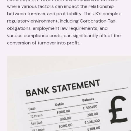
where various factors can impact the relationship
between turnover and profitability. The UK's complex
regulatory environment, including Corporation Tax
obligations, employment law requirements, and
various compliance costs, can significantly affect the
conversion of turnover into profit.