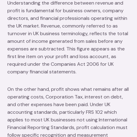
Understanding the difference between revenue and
profit is fundamental for business owners, company
directors, and financial professionals operating within
the UK market. Revenue, commonly referred to as
turnover in UK business terminology, reflects the total
amount of income generated from sales before any
expenses are subtracted. This figure appears as the
first line item on your profit and loss account, as
required under the Companies Act 2006 for UK
company financial statements.
On the other hand, profit shows what remains after all
operating costs, Corporation Tax, interest on debt,
and other expenses have been paid. Under UK
accounting standards, particularly FRS 102 which
applies to most UK businesses not using International
Financial Reporting Standards, profit calculation must
follow specific recognition and measurement