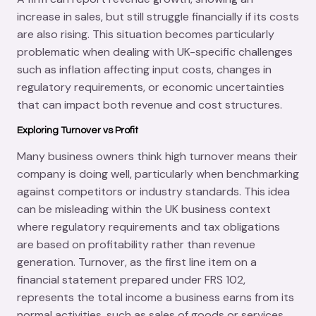
increase in sales, but still struggle financially if its costs
are also rising. This situation becomes particularly
problematic when dealing with UK-specific challenges
such as inflation affecting input costs, changes in
regulatory requirements, or economic uncertainties
that can impact both revenue and cost structures.
Exploring Turnover vs Profit
Many business owners think high turnover means their
company is doing well, particularly when benchmarking
against competitors or industry standards. This idea
can be misleading within the UK business context
where regulatory requirements and tax obligations
are based on profitability rather than revenue
generation. Turnover, as the first line item on a
financial statement prepared under FRS 102,
represents the total income a business earns from its
normal activities, such as sales of goods or services,