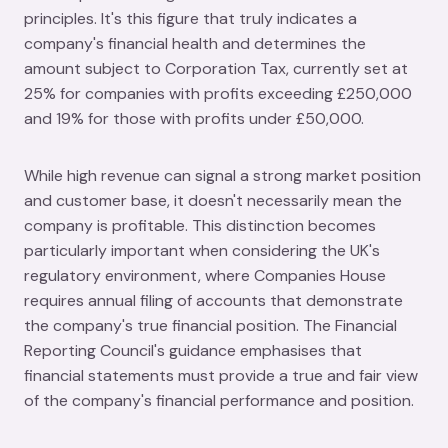
principles. It's this figure that truly indicates a
company's financial health and determines the
amount subject to Corporation Tax, currently set at
25% for companies with profits exceeding £250,000
and 19% for those with profits under £50,000.
While high revenue can signal a strong market position
and customer base, it doesn't necessarily mean the
company is profitable. This distinction becomes
particularly important when considering the UK's
regulatory environment, where Companies House
requires annual filing of accounts that demonstrate
the company's true financial position. The Financial
Reporting Council's guidance emphasises that
financial statements must provide a true and fair view
of the company's financial performance and position.