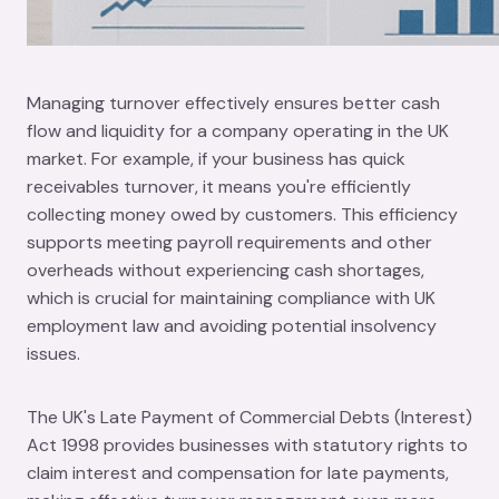
Managing turnover effectively ensures better cash
flow and liquidity for a company operating in the UK
market. For example, if your business has quick
receivables turnover, it means you're efficiently
collecting money owed by customers. This efficiency
supports meeting payroll requirements and other
overheads without experiencing cash shortages,
which is crucial for maintaining compliance with UK
employment law and avoiding potential insolvency
issues.
The UK's Late Payment of Commercial Debts (Interest)
Act 1998 provides businesses with statutory rights to
claim interest and compensation for late payments,