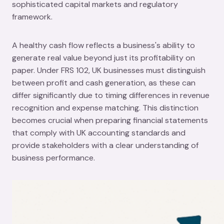
sophisticated capital markets and regulatory
framework.
A healthy cash flow reflects a business's ability to
generate real value beyond just its profitability on
paper. Under FRS 102, UK businesses must distinguish
between profit and cash generation, as these can
differ significantly due to timing differences in revenue
recognition and expense matching. This distinction
becomes crucial when preparing financial statements
that comply with UK accounting standards and
provide stakeholders with a clear understanding of
business performance.