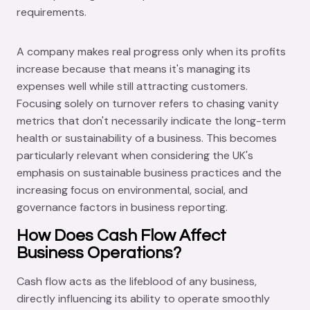
requirements.
A company makes real progress only when its profits
increase because that means it's managing its
expenses well while still attracting customers.
Focusing solely on turnover refers to chasing vanity
metrics that don't necessarily indicate the long-term
health or sustainability of a business. This becomes
particularly relevant when considering the UK's
emphasis on sustainable business practices and the
increasing focus on environmental, social, and
governance factors in business reporting.
How Does Cash Flow Affect
Business Operations?
Cash flow acts as the lifeblood of any business,
directly influencing its ability to operate smoothly