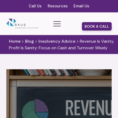
Call Us
Resources
Email Us
BOOK A CALL
Home
>
Blog
>
Insolvency Advice
>
Revenue Is Vanity,
Profit Is Sanity: Focus on Cash and Turnover Wisely