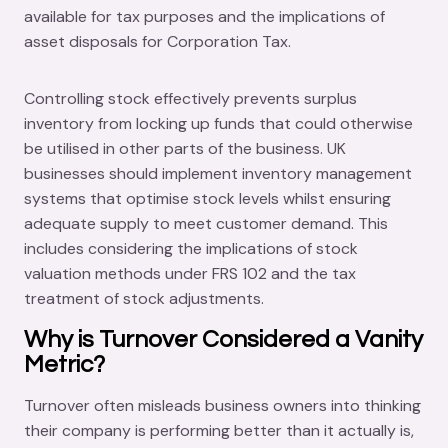
available for tax purposes and the implications of
asset disposals for Corporation Tax.
Controlling stock effectively prevents surplus
inventory from locking up funds that could otherwise
be utilised in other parts of the business. UK
businesses should implement inventory management
systems that optimise stock levels whilst ensuring
adequate supply to meet customer demand. This
includes considering the implications of stock
valuation methods under FRS 102 and the tax
treatment of stock adjustments.
Why is Turnover Considered a Vanity
Metric?
Turnover often misleads business owners into thinking
their company is performing better than it actually is,