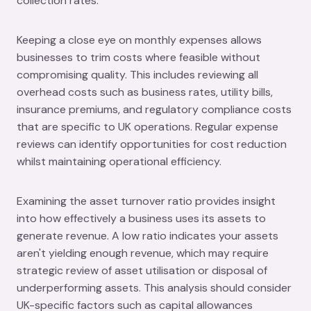
collection rates.
Keeping a close eye on monthly expenses allows
businesses to trim costs where feasible without
compromising quality. This includes reviewing all
overhead costs such as business rates, utility bills,
insurance premiums, and regulatory compliance costs
that are specific to UK operations. Regular expense
reviews can identify opportunities for cost reduction
whilst maintaining operational efficiency.
Examining the asset turnover ratio provides insight
into how effectively a business uses its assets to
generate revenue. A low ratio indicates your assets
aren't yielding enough revenue, which may require
strategic review of asset utilisation or disposal of
underperforming assets. This analysis should consider
UK-specific factors such as capital allowances