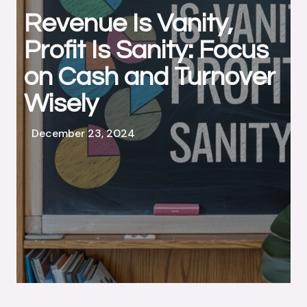
Revenue Is Vanity,
Profit Is Sanity: Focus
on Cash and Turnover
Wisely
December 23, 2024