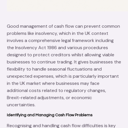
Good management of cash flow can prevent common
problems like insolvency, which in the UK context
involves a comprehensive legal framework including
the Insolvency Act 1986 and various procedures
designed to protect creditors whilst allowing viable
businesses to continue trading. It gives businesses the
flexibility to handle seasonal fluctuations and
unexpected expenses, which is particularly important
in the UK market where businesses may face
additional costs related to regulatory changes,
Brexit-related adjustments, or economic
uncertainties.
Identifying and Managing Cash Flow Problems
Recognising and handling cash flow difficulties is key