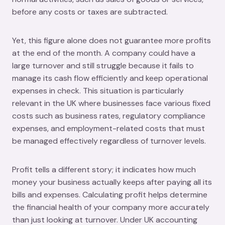
before any costs or taxes are subtracted.
Yet, this figure alone does not guarantee more profits
at the end of the month. A company could have a
large turnover and still struggle because it fails to
manage its cash flow efficiently and keep operational
expenses in check. This situation is particularly
relevant in the UK where businesses face various fixed
costs such as business rates, regulatory compliance
expenses, and employment-related costs that must
be managed effectively regardless of turnover levels.
Profit tells a different story; it indicates how much
money your business actually keeps after paying all its
bills and expenses. Calculating profit helps determine
the financial health of your company more accurately
than just looking at turnover. Under UK accounting