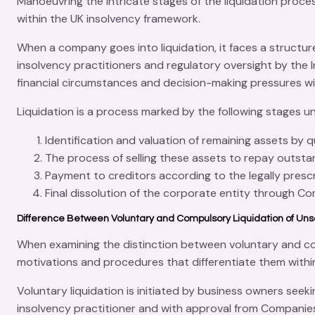
Manoeuvring the intricate stages of the
liquidation proce
within the UK insolvency framework.
When a company goes into liquidation, it faces a struct
insolvency practitioners and regulatory oversight by the
financial circumstances and decision-making pressures wit
Liquidation is a process marked by the following stages u
Identification and valuation of remaining assets by q
The process of selling these assets to repay outsta
Payment to creditors according to the legally prescr
Final dissolution of the corporate entity through
Co
Difference Between Voluntary and Compulsory Liquidation of Un
When examining the distinction between voluntary and
co
motivations and procedures that differentiate them withi
Voluntary liquidation is initiated by business owners seek
insolvency practitioner
and with approval from
Companie