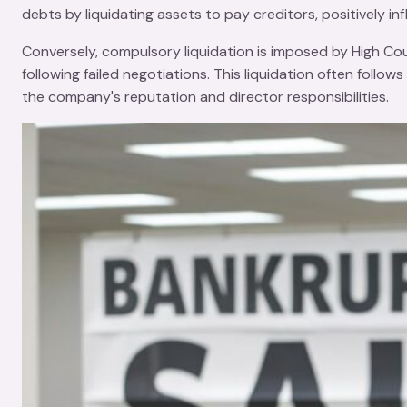
debts by liquidating assets to pay creditors, positively in
Conversely, compulsory liquidation is imposed by
High Co
following failed negotiations. This liquidation often foll
the company's reputation and director responsibilities.