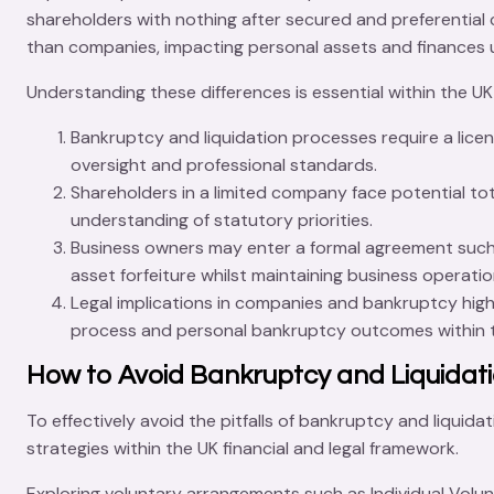
shareholders with nothing after secured and preferential cr
than companies, impacting personal assets and finances
Understanding these differences is essential within the UK
Bankruptcy and liquidation
processes require a licen
oversight and professional standards.
Shareholders
in a limited company face potential tot
understanding of statutory priorities.
Business owners
may enter a formal agreement suc
asset forfeiture whilst maintaining business operatio
Legal implications
in companies and bankruptcy highli
process and personal bankruptcy outcomes within th
How to Avoid Bankruptcy and Liquidat
To effectively avoid the pitfalls of bankruptcy and liquida
strategies
within the UK financial and legal framework.
Exploring
voluntary arrangements
such as
Individual Vol