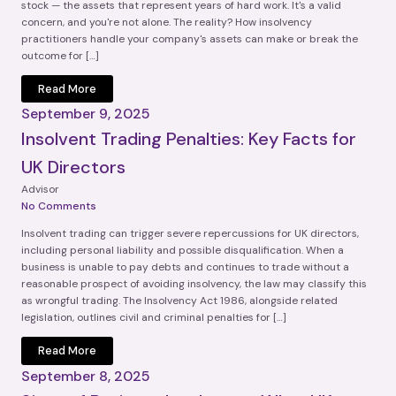
stock — the assets that represent years of hard work. It's a valid
concern, and you're not alone. The reality? How insolvency
practitioners handle your company's assets can make or break the
outcome for […]
Read More
September 9, 2025
Insolvent Trading Penalties: Key Facts for
UK Directors
Advisor
No Comments
Insolvent trading can trigger severe repercussions for UK directors,
including personal liability and possible disqualification. When a
business is unable to pay debts and continues to trade without a
reasonable prospect of avoiding insolvency, the law may classify this
as wrongful trading. The Insolvency Act 1986, alongside related
legislation, outlines civil and criminal penalties for […]
Read More
September 8, 2025