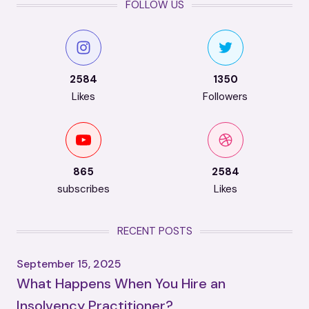
FOLLOW US
2584
1350
Likes
Followers
865
2584
subscribes
Likes
RECENT POSTS
September 15, 2025
What Happens When You Hire an
Insolvency Practitioner?