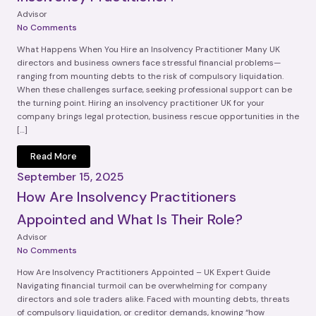
Advisor
No Comments
What Happens When You Hire an Insolvency Practitioner Many UK
directors and business owners face stressful financial problems—
ranging from mounting debts to the risk of compulsory liquidation.
When these challenges surface, seeking professional support can be
the turning point. Hiring an insolvency practitioner UK for your
company brings legal protection, business rescue opportunities in the
[…]
Read More
September 15, 2025
How Are Insolvency Practitioners
Appointed and What Is Their Role?
Advisor
No Comments
How Are Insolvency Practitioners Appointed – UK Expert Guide
Navigating financial turmoil can be overwhelming for company
directors and sole traders alike. Faced with mounting debts, threats
of compulsory liquidation, or creditor demands, knowing “how