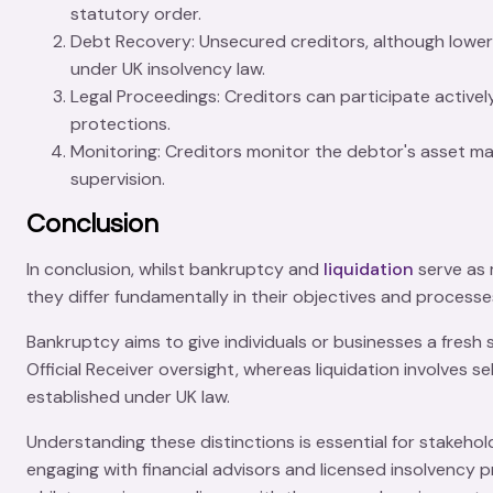
statutory order.
Debt Recovery
: Unsecured creditors, although lower 
under UK insolvency law.
Legal Proceedings
: Creditors can participate active
protections.
Monitoring
: Creditors monitor the debtor's
asset m
supervision.
Conclusion
In conclusion, whilst
bankruptcy
and
liquidation
serve as
they differ fundamentally in their objectives and process
Bankruptcy aims to give individuals or businesses a
fresh 
Official Receiver
oversight, whereas liquidation involves se
established under UK law.
Understanding these distinctions is essential for stakeho
engaging with financial advisors and licensed insolvency p