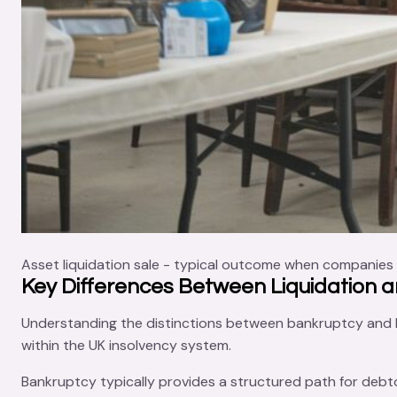
Asset liquidation sale - typical outcome when companies 
Key Differences Between Liquidation 
Understanding the distinctions between bankruptcy and liq
within the UK insolvency system.
Bankruptcy typically provides a structured path for debto