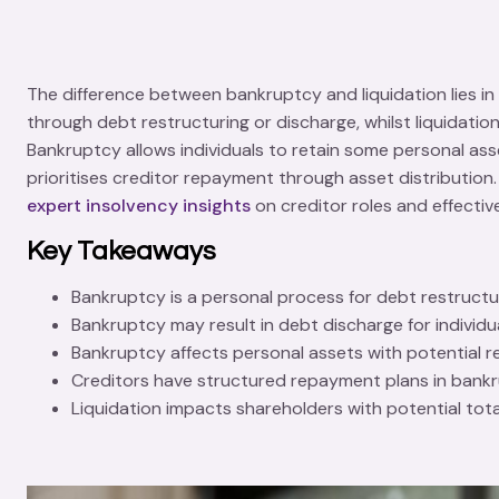
The difference between bankruptcy and liquidation lies in 
through debt restructuring or discharge, whilst
liquidatio
Bankruptcy allows individuals to retain some personal asse
prioritises creditor repayment through asset distribution.
expert insolvency insights
on creditor roles and effecti
Key Takeaways
Bankruptcy is a personal process for debt restructurin
Bankruptcy may result in debt discharge for individu
Bankruptcy affects personal assets with potential ret
Creditors have structured repayment plans in bankrup
Liquidation impacts shareholders with potential total 