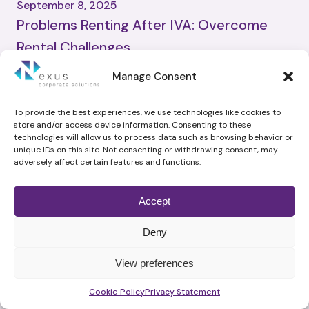
September 8, 2025
Problems Renting After IVA: Overcome
Rental Challenges
Advisor
Manage Consent
No Comments
Experiencing financial difficulty can make everyday life more
challenging, especially when an individual or business director needs
To provide the best experiences, we use technologies like cookies to
store and/or access device information. Consenting to these
to secure a stable living arrangement. In the UK, an Individual
technologies will allow us to process data such as browsing behavior or
Voluntary Arrangement (IVA) offers a legally binding debt solution
unique IDs on this site. Not consenting or withdrawing consent, may
that eases pressure from creditors. However, many worry about
adversely affect certain features and functions.
problems renting after IVA. Questions about how this might […]
Read More
Accept
Deny
View preferences
Related Articles from the same
Schedule time with me
Cookie Policy
Privacy Statement
category: