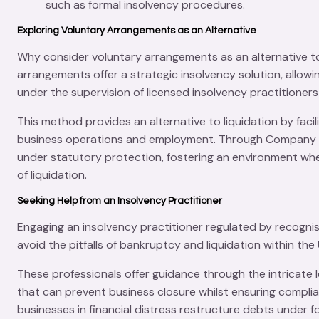
such as formal insolvency procedures.
Exploring Voluntary Arrangements as an Alternative
Why consider voluntary arrangements as an alternative to
arrangements offer a strategic insolvency solution, allo
under the supervision of licensed insolvency practitioners
This method provides an alternative to liquidation by faci
business operations and employment. Through
Company 
under statutory protection, fostering an environment wher
of liquidation.
Seeking Help from an Insolvency Practitioner
Engaging an insolvency practitioner regulated by recognis
avoid the pitfalls of bankruptcy and liquidation within th
These professionals offer guidance through the intricate 
that can prevent business closure whilst ensuring complia
businesses in financial distress restructure debts under