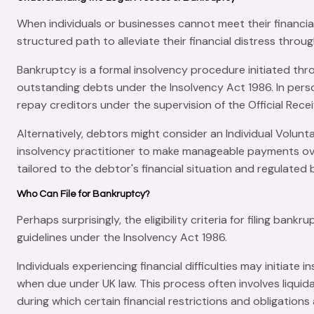
When individuals or businesses cannot meet their
financia
structured path to alleviate their financial distress thro
Bankruptcy is a formal insolvency procedure initiated th
outstanding debts under the
Insolvency Act 1986
. In per
repay creditors under the supervision of the
Official Rece
Alternatively, debtors might consider an
Individual Volun
insolvency practitioner to make manageable payments over
tailored to the debtor's financial situation and regulated
Who Can File for Bankruptcy?
Perhaps surprisingly, the
eligibility criteria
for filing bankru
guidelines under the
Insolvency Act 1986
.
Individuals experiencing financial difficulties may initiat
when due under UK law. This process often involves liquid
during which certain financial restrictions and obligation