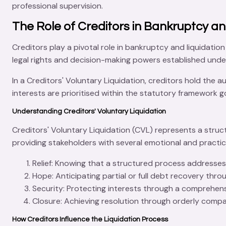
professional supervision.
The Role of Creditors in Bankruptcy an
Creditors play a pivotal role in
bankruptcy
and liquidation
legal rights and decision-making powers established und
In a
Creditors' Voluntary Liquidation
, creditors hold the a
interests are prioritised within the statutory framework 
Understanding Creditors' Voluntary Liquidation
Creditors' Voluntary Liquidation (CVL)
represents a struc
providing stakeholders with several emotional and practica
Relief
: Knowing that a structured process addresses 
Hope
: Anticipating partial or full debt recovery thr
Security
: Protecting interests through a comprehens
Closure
: Achieving resolution through orderly compa
How Creditors Influence the Liquidation Process