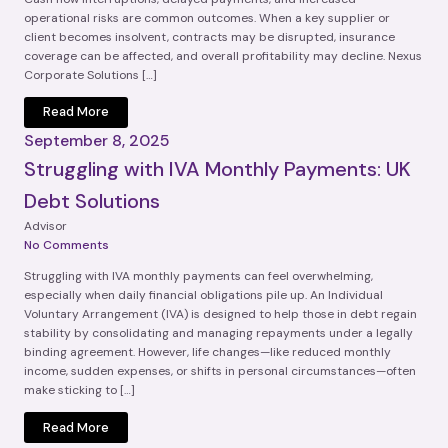
operational risks are common outcomes. When a key supplier or
client becomes insolvent, contracts may be disrupted, insurance
coverage can be affected, and overall profitability may decline. Nexus
Corporate Solutions […]
Read More
September 8, 2025
Struggling with IVA Monthly Payments: UK
Debt Solutions
Advisor
No Comments
Struggling with IVA monthly payments can feel overwhelming,
especially when daily financial obligations pile up. An Individual
Voluntary Arrangement (IVA) is designed to help those in debt regain
stability by consolidating and managing repayments under a legally
binding agreement. However, life changes—like reduced monthly
income, sudden expenses, or shifts in personal circumstances—often
make sticking to […]
Read More