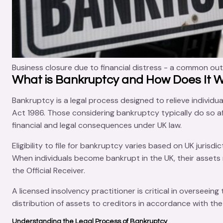
Business closure due to financial distress - a common ou
What is Bankruptcy and How Does It 
Bankruptcy is a
legal process
designed to relieve individua
Act 1986
. Those considering bankruptcy typically do so af
financial and legal consequences under UK law.
Eligibility to file for bankruptcy varies based on UK juris
When individuals become bankrupt in the UK, their asset
the
Official Receiver
.
A
licensed insolvency practitioner
is critical in overseeing
distribution of assets to creditors in accordance with the
Understanding the Legal Process of Bankruptcy