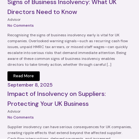
Signs of Business Insolvency: What UK
Directors Need to Know
Advisor
No Comments
Recognising the signs of business insolvency early is vital for UK
companies. Overlooked warning signals—such as recurring cash flow
issues, unpaid HMRC tax arrears, or missed staff wages—can quickly
escalate into serious risks that demand immediate attention. Being
aware of these common signs of business insolvency enables
directors to take timely action, whether through careful […]
Read More
September 8, 2025
Impact of Insolvency on Suppliers:
Protecting Your UK Business
Advisor
No Comments
Supplier insolvency can have serious consequences for UK companies,
creating ripple effects that extend beyond the affected supplier.
Cash flow interruptions, delayed payments, and increased