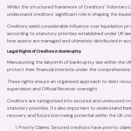
Whilst the structured framework of
Creditors' Voluntary 
understand creditors' significant role in shaping the liqu
Creditors wield considerable influence over liquidation pr
according to statutory priorities established under UK law. 
how assets are managed and ultimately distributed in ac
Legal Rights of Creditors in Bankruptcy
Manoeuvring the labyrinth of
bankruptcy law
within the U
protect their financial interests under the comprehensiv
These rights ensure an organised approach to
debt reco
supervision
and
Official Receiver
oversight.
Creditors are categorised into secured and unsecured cre
statutory priorities. It's also important to understand
how
recovery and future borrowing potential within the UK cre
Priority Claims
: Secured creditors have
priority claim