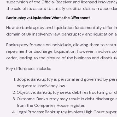
supervision of the
Official Receiver
and licensed insolvency
the sale of its assets to satisfy creditor claims in accorda
Bankruptcy vs Liquidation: What's the Difference?
How do
bankruptcy
and
liquidation
fundamentally differ in
domain of UK insolvency law, bankruptcy and liquidation a
Bankruptcy focuses on individuals, allowing them to restr
repayment or discharge. Liquidation, however, involves com
order, leading to the closure of the business and dissolu
Key differences include:
Scope
: Bankruptcy is personal and governed by pers
corporate insolvency law.
Objective
: Bankruptcy seeks
debt restructuring
or d
Outcome
: Bankruptcy may result in debt discharge a
from the
Companies House
register.
Legal Process
: Bankruptcy involves
High Court super