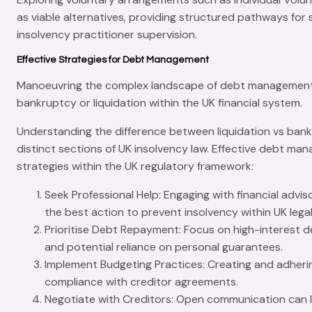
as viable alternatives, providing structured pathways for s
insolvency practitioner supervision.
Effective Strategies for Debt Management
Manoeuvring the complex landscape of
debt managemen
bankruptcy or liquidation within the UK financial system.
Understanding the difference between
liquidation vs ban
distinct sections of UK insolvency law. Effective debt ma
strategies within the UK regulatory framework:
Seek Professional Help
: Engaging with financial advi
the best action to prevent insolvency within UK lega
Prioritise Debt Repayment
: Focus on high-interest 
and potential reliance on personal guarantees.
Implement Budgeting Practices
: Creating and adheri
compliance with creditor agreements.
Negotiate with Creditors
: Open communication can l