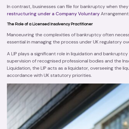
In contrast, businesses can file for bankruptcy when they 
restructuring under a Company Voluntary
Arrangement (
The Role of a Licensed Insolvency Practitioner
Manoeuvring the complexities of
bankruptcy
often necess
essential in managing the process under UK regulatory ove
A LIP plays a significant role in
liquidation
and bankruptcy p
supervision of recognised professional bodies and the
Ins
Liquidation
, the LIP acts as a liquidator, overseeing the l
accordance with UK statutory priorities.