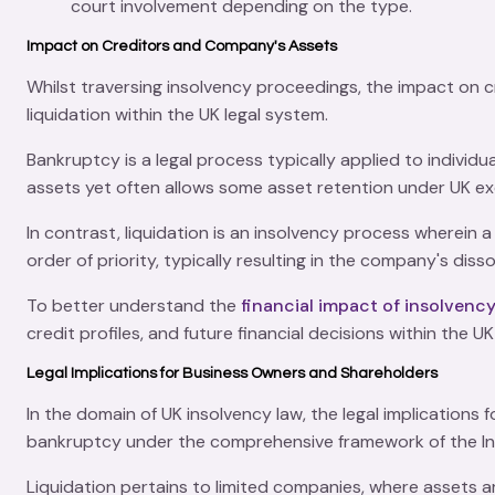
court involvement depending on the type.
Impact on Creditors and Company's Assets
Whilst traversing insolvency proceedings, the impact on
liquidation within the UK legal system.
Bankruptcy is a legal process typically applied to individu
assets yet often allows some asset retention under UK e
In contrast, liquidation is an insolvency process wherein
order of priority, typically resulting in the company's dis
To better understand the
financial impact of insolvenc
credit profiles, and future financial decisions within the 
Legal Implications for Business Owners and Shareholders
In the domain of UK insolvency law, the legal implications
bankruptcy under the comprehensive framework of the
I
Liquidation pertains to limited companies, where
assets
ar