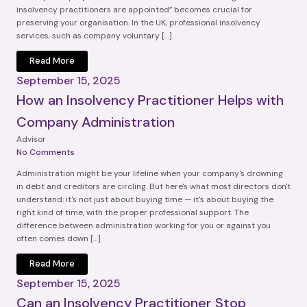
insolvency practitioners are appointed” becomes crucial for
preserving your organisation. In the UK, professional insolvency
services, such as company voluntary […]
Read More
September 15, 2025
How an Insolvency Practitioner Helps with
Company Administration
Advisor
No Comments
Administration might be your lifeline when your company's drowning
in debt and creditors are circling. But here's what most directors don't
understand: it's not just about buying time — it's about buying the
right kind of time, with the proper professional support. The
difference between administration working for you or against you
often comes down […]
Read More
September 15, 2025
Can an Insolvency Practitioner Stop