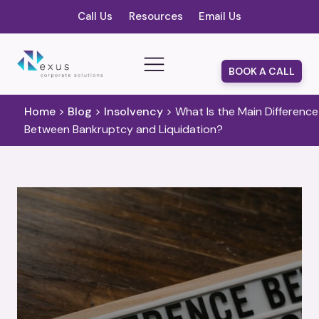
Call Us
Resources
Email Us
BOOK A CALL
Home
>
Blog
>
Insolvency
>
What Is the Main Difference
Between Bankruptcy and Liquidation?