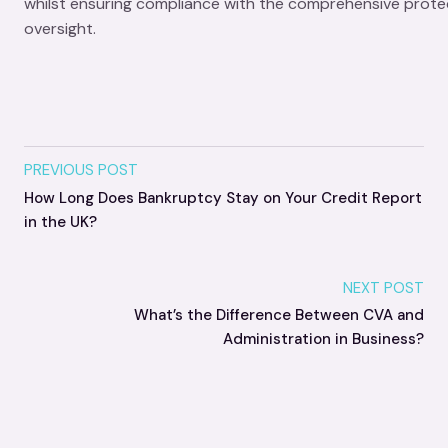
whilst ensuring compliance with the comprehensive protec
oversight.
PREVIOUS POST
How Long Does Bankruptcy Stay on Your Credit Report
in the UK?
NEXT POST
What’s the Difference Between CVA and
Administration in Business?