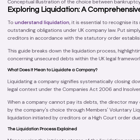
Conceptual illustration of the choice between bankruptc
Exploring Liquidation: A Comprehensiv
To
understand liquidation
, it is essential to recognise 
outstanding obligations under UK company law. Put simply
creditors in accordance with the statutory order establ
This guide breaks down the liquidation process, highlighti
concerning unsecured debts within the UK legal framewor
What Does It Mean to Liquidate a Company?
Liquidating a company signifies systematically
closing do
legal context under the
Companies Act 2006
and
Insolve
When a company cannot pay its debts, the director may d
by the company's choice through
Members' Voluntary Liq
liquidation initiated by creditors or a
High Court order
due
The Liquidation Process Explained