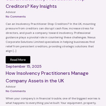
Creditors? Key Insights
Advisor
No Comments
Can an Insolvency Practitioner Stop Creditors? In the UK, mounting
pressure from creditors can disrupt cash flow, increase stress for
directors, and push a company toward insolvency. Professional
guidance plays a pivotal role in countering these challenges. Nexus
Corporate Solutions Limited specialises in helping businesses find
relief from persistent creditors, providing strategic solutions that
align […]
Read More
September 15, 2025
How Insolvency Practitioners Manage
Company Assets in the UK
Advisor
No Comments
When your company's in financial trouble, one of the biggest worries is
what happens to everything you've built. Your equipment, property,