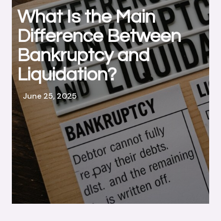
What Is the Main
Difference Between
Bankruptcy and
Liquidation?
June 25, 2025